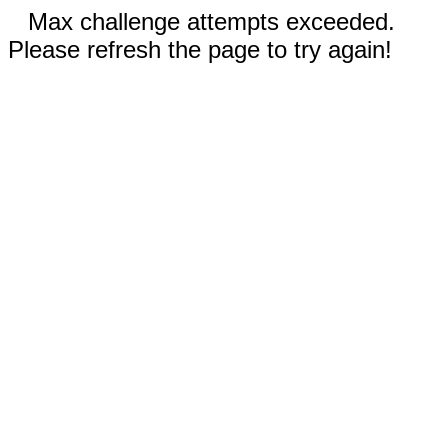
Max challenge attempts exceeded.
Please refresh the page to try again!