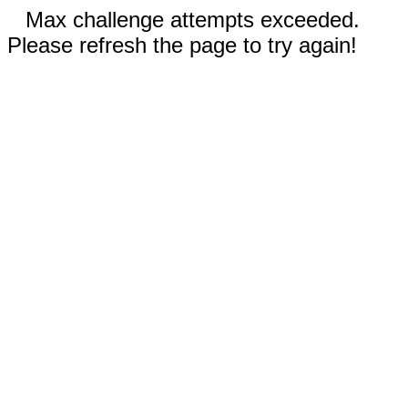
Max challenge attempts exceeded.
Please refresh the page to try again!