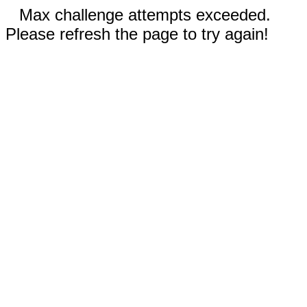
Max challenge attempts exceeded.
Please refresh the page to try again!