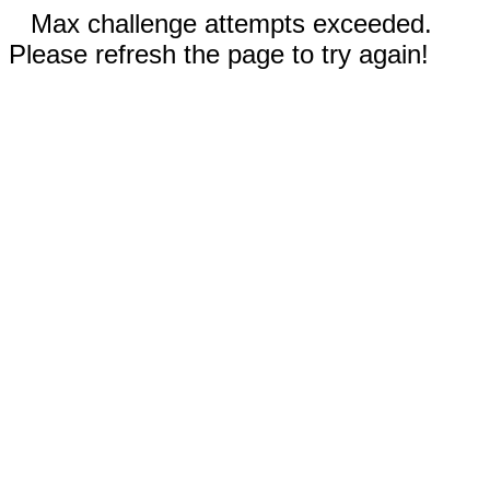
Max challenge attempts exceeded.
Please refresh the page to try again!