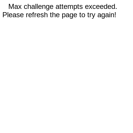
Max challenge attempts exceeded.
Please refresh the page to try again!