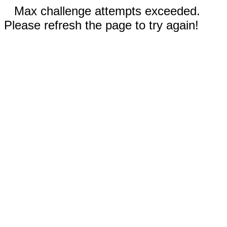
Max challenge attempts exceeded.
Please refresh the page to try again!