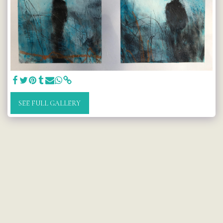
SEE FULL GALLERY