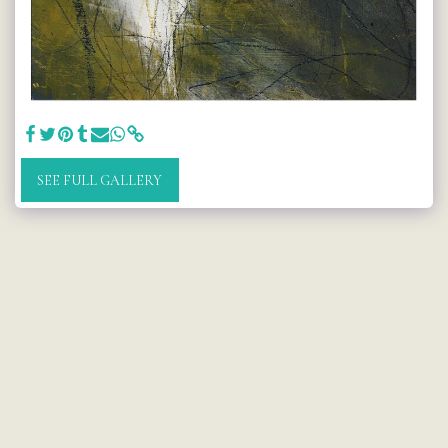
SEE FULL GALLERY