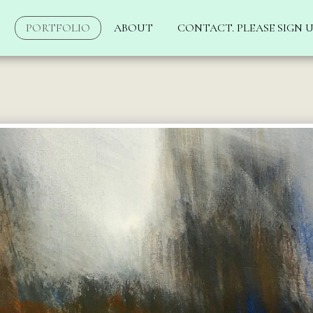
PORTFOLIO
ABOUT
CONTACT. PLEASE SIGN U