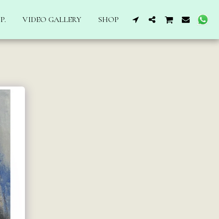
P.
VIDEO GALLERY
SHOP