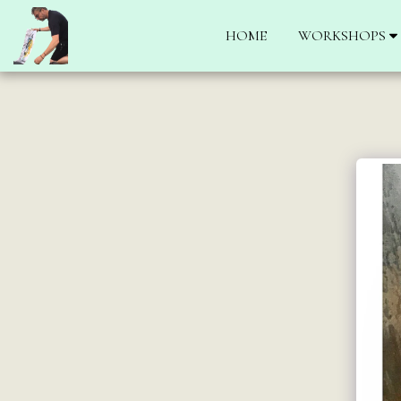
HOME
WORKSHOPS