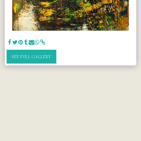
SEE FULL GALLERY