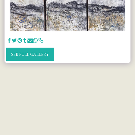
SEE FULL GALLERY