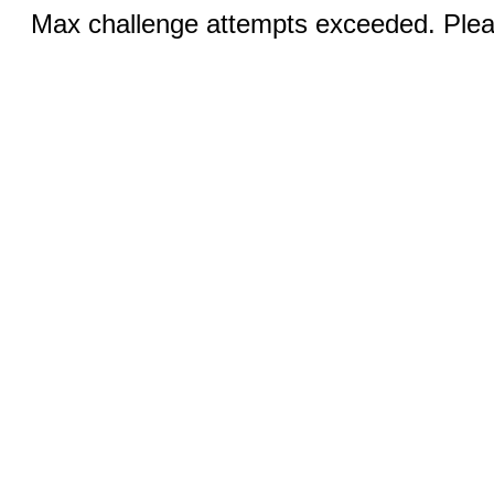
Max challenge attempts exceeded. Pleas