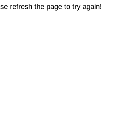
e refresh the page to try again!