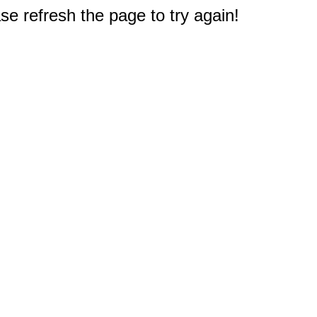
e refresh the page to try again!