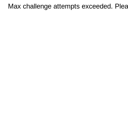
Max challenge attempts exceeded. Pleas