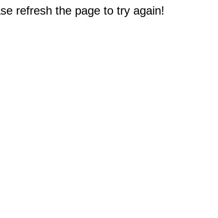
e refresh the page to try again!