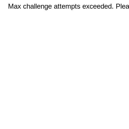
Max challenge attempts exceeded. Pleas