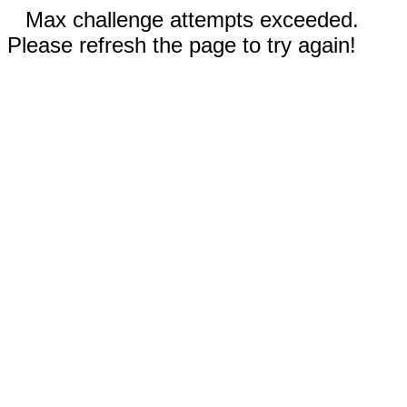
Max challenge attempts exceeded.
Please refresh the page to try again!