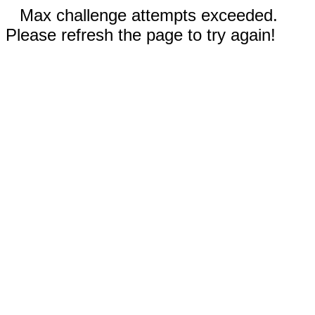
Max challenge attempts exceeded.
Please refresh the page to try again!