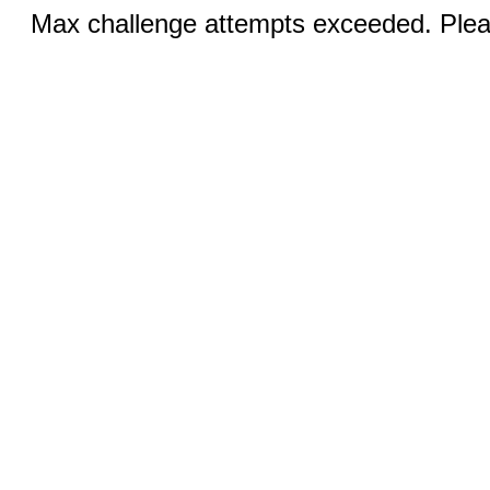
Max challenge attempts exceeded. Pleas