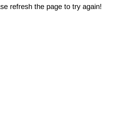
e refresh the page to try again!