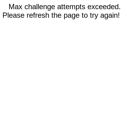
Max challenge attempts exceeded.
Please refresh the page to try again!