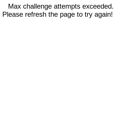
Max challenge attempts exceeded.
Please refresh the page to try again!