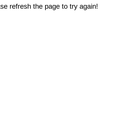
e refresh the page to try again!