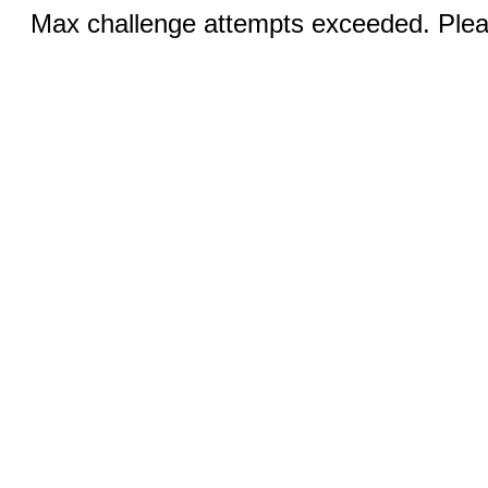
Max challenge attempts exceeded. Pleas