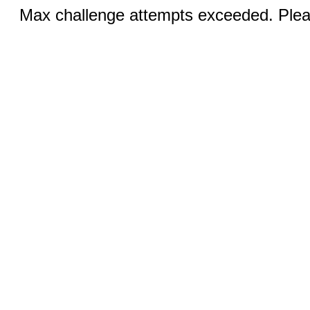
Max challenge attempts exceeded. Pleas