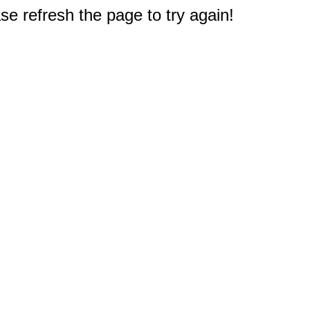
e refresh the page to try again!