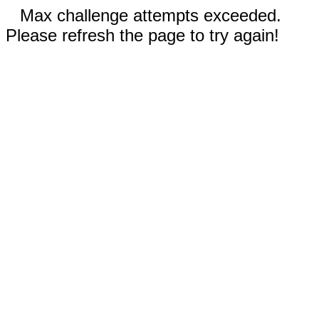
Max challenge attempts exceeded.
Please refresh the page to try again!