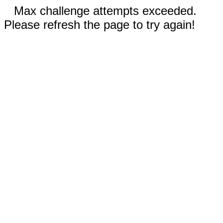
Max challenge attempts exceeded.
Please refresh the page to try again!