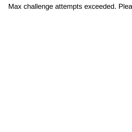
Max challenge attempts exceeded. Pleas