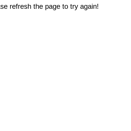
e refresh the page to try again!