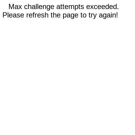
Max challenge attempts exceeded.
Please refresh the page to try again!