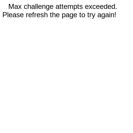
Max challenge attempts exceeded.
Please refresh the page to try again!