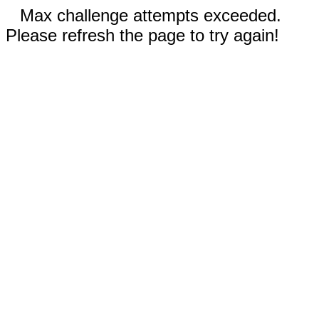
Max challenge attempts exceeded.
Please refresh the page to try again!