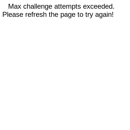
Max challenge attempts exceeded.
Please refresh the page to try again!