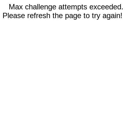
Max challenge attempts exceeded.
Please refresh the page to try again!