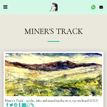
MINER'S TRACK
Miner's Track - acrylic, inks and mixed media on 25 x50 cm board SOLD