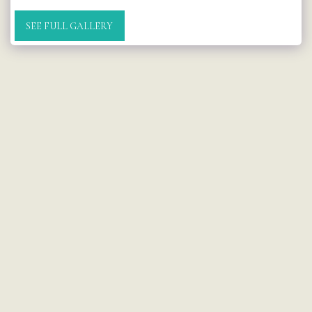
SEE FULL GALLERY