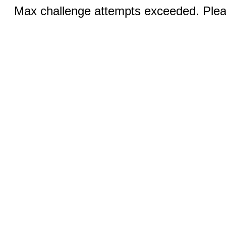
Max challenge attempts exceeded. Pleas