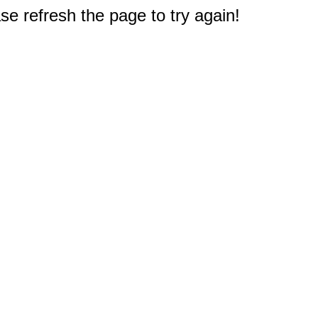
e refresh the page to try again!