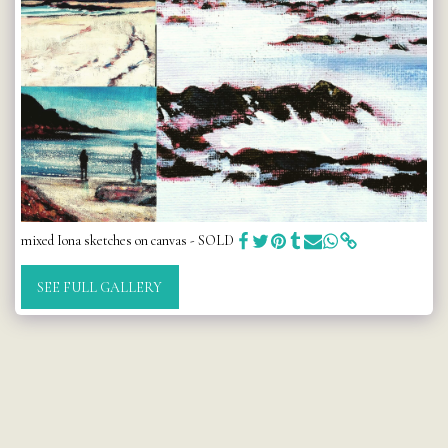
mixed Iona sketches on canvas - SOLD
SEE FULL GALLERY