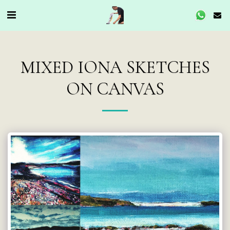
MIXED IONA SKETCHES
ON CANVAS