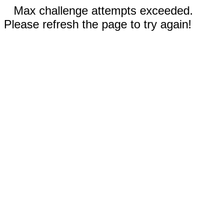
Max challenge attempts exceeded.
Please refresh the page to try again!