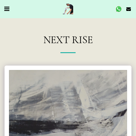
NEXT RISE