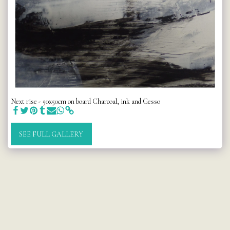
Next rise - 50x50cm on board Charcoal, ink and Gesso
SEE FULL GALLERY