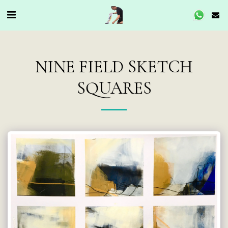
NINE FIELD SKETCH
SQUARES