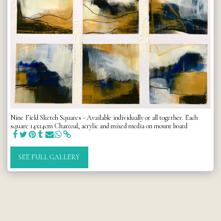
Nine Field Sketch Squares - Available individually or all together. Each
square 14x14cm Charcoal, acrylic and mixed media on mount board
SEE FULL GALLERY