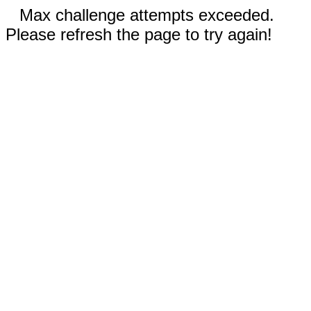
Max challenge attempts exceeded.
Please refresh the page to try again!