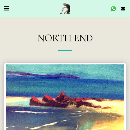
NORTH END