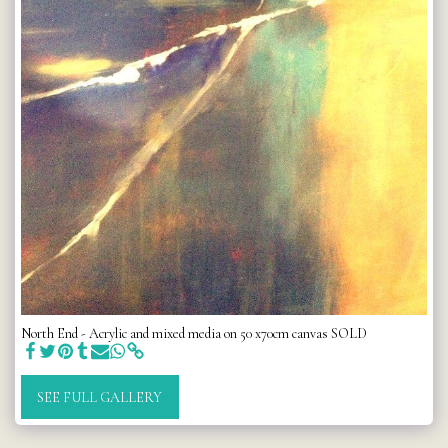
North End - Acrylic and mixed media on 50 x70cm canvas SOLD
SEE FULL GALLERY