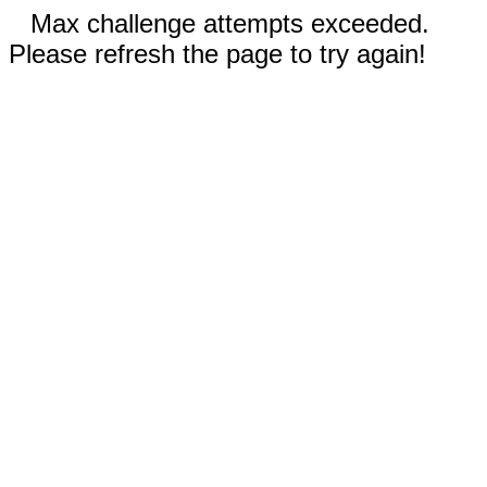
Max challenge attempts exceeded.
Please refresh the page to try again!