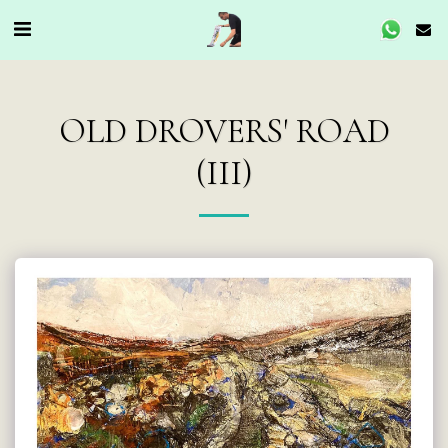
OLD DROVERS' ROAD
(III)