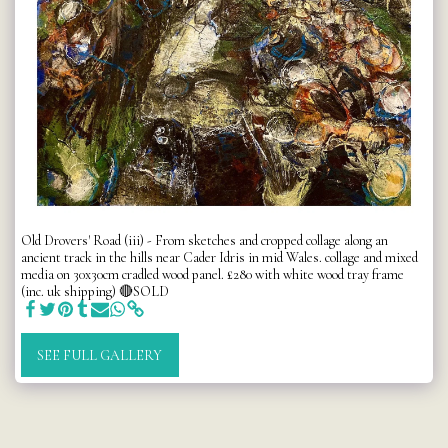
Old Drovers' Road (iii) - From sketches and cropped collage along an
ancient track in the hills near Cader Idris in mid Wales. collage and mixed
media on 30x30cm cradled wood panel. £280 with white wood tray frame
(inc. uk shipping) 🔴SOLD
SEE FULL GALLERY