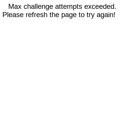
Max challenge attempts exceeded.
Please refresh the page to try again!