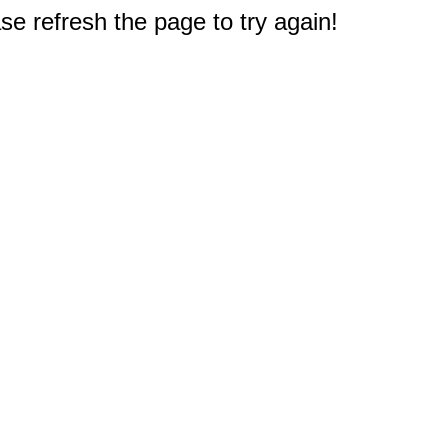
e refresh the page to try again!