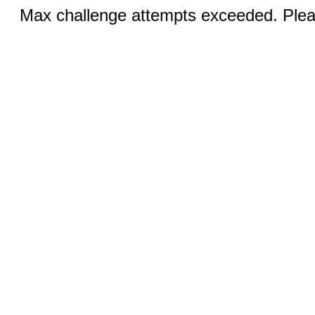
Max challenge attempts exceeded. Pleas