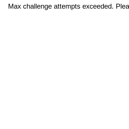
Max challenge attempts exceeded. Pleas