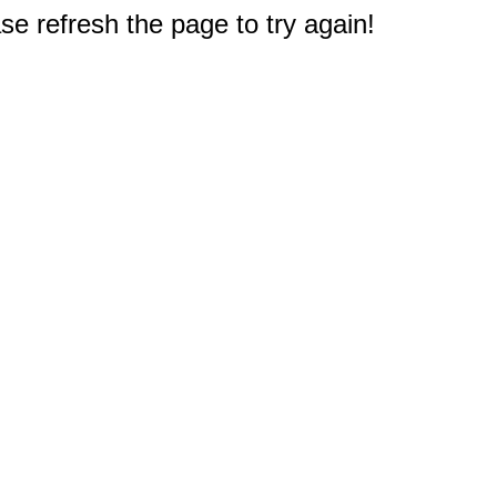
e refresh the page to try again!