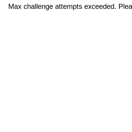
Max challenge attempts exceeded. Pleas