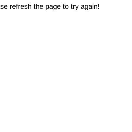
e refresh the page to try again!