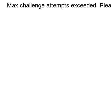
Max challenge attempts exceeded. Pleas