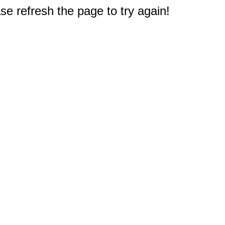
e refresh the page to try again!