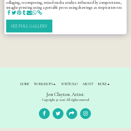
collaging, recomposing, mixed media studies influenced by compositions,
intaglio printing using a portable press using drawings as inspiration too.
SEE FULL GALLERY
HOME
WORKSHOPS
PORTFOLIO
ABOUT
MORE
Jon Clayton. Artist.
Copyright © 2026 All rights reserved