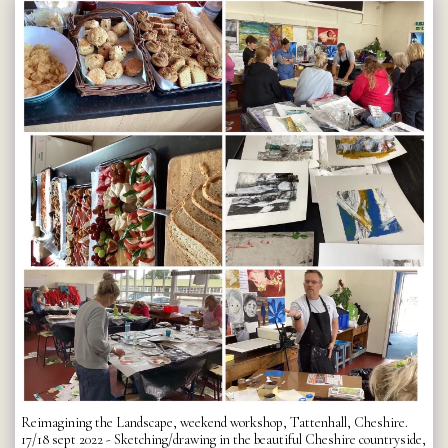
Reimagining the Landscape, weekend workshop, Tattenhall, Cheshire.
17/18 sept 2022 - Sketching/drawing in the beautiful Cheshire countryside,