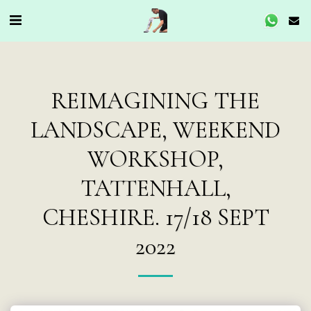
REIMAGINING THE
LANDSCAPE, WEEKEND
WORKSHOP,
TATTENHALL,
CHESHIRE. 17/18 SEPT
2022