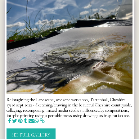
Reimagining the Landscape, weekend workshop, Tattenhall, Cheshire.
17/18 sept 2022 - Sketching/drawing in the beautiful Cheshire countryside,
collaging, recomposing, mixed media studies influenced by compositions,
intaglio printing using a portable press using drawings as inspiration too.
SEE FULL GALLERY