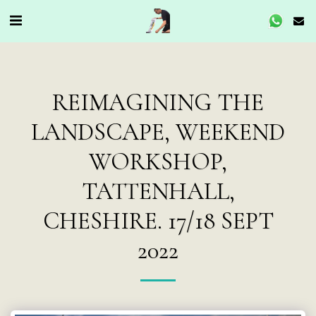
REIMAGINING THE
LANDSCAPE, WEEKEND
WORKSHOP,
TATTENHALL,
CHESHIRE. 17/18 SEPT
2022