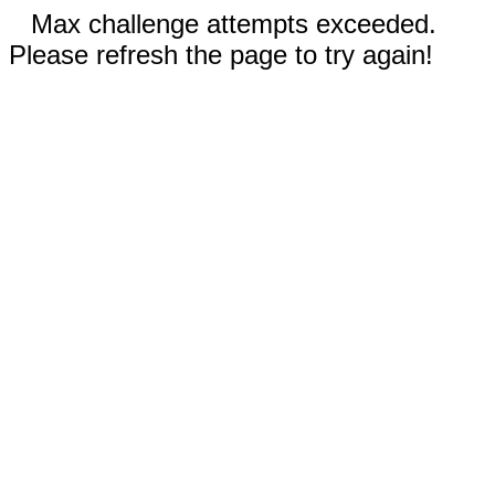
Max challenge attempts exceeded.
Please refresh the page to try again!