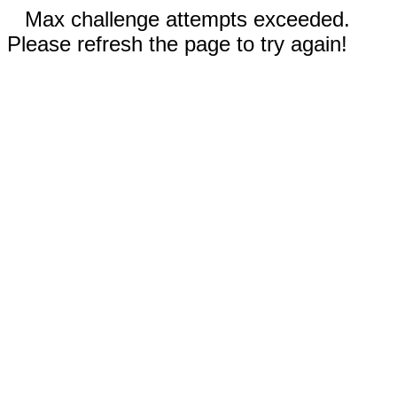
Max challenge attempts exceeded.
Please refresh the page to try again!