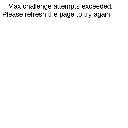
Max challenge attempts exceeded.
Please refresh the page to try again!