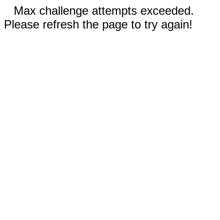
Max challenge attempts exceeded.
Please refresh the page to try again!